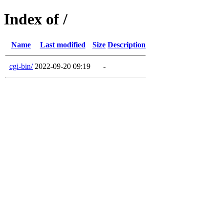
Index of /
Name
Last modified
Size
Description
cgi-bin/
2022-09-20 09:19
-